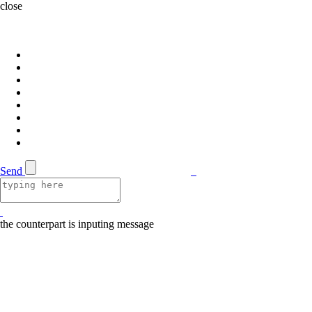
close
Send
the counterpart is inputing message